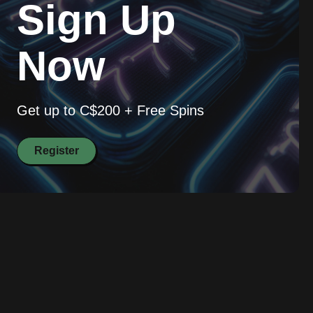
Sign Up
Now
Get up to C$200 + Free Spins
Register