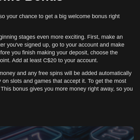
also your chance to get a big welcome bonus right
ginning stages even more exciting. First, make an
ter you've signed up, go to your account and make
efore you finish making your deposit, choose the
oint. Add at least C$20 to your account.
oney and any free spins will be added automatically
 on slots and games that accept it. To get the most
. This bonus gives you more money right away, so you