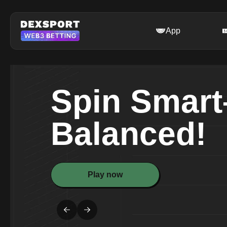
App
Spin Smart
Balanced!
Play now