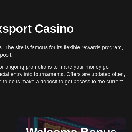
xsport Casino
The site is famous for its flexible rewards program,
posit.
 for ongoing promotions to make your money go
ecial entry into tournaments. Offers are updated often,
 to do is make a deposit to get access to the current