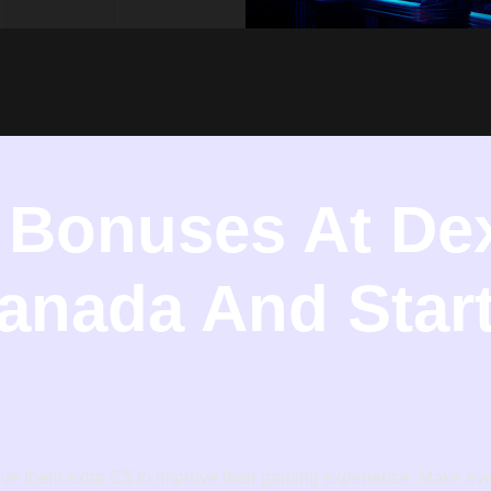
l Bonuses At De
anada And Start
ive them extra C$ to improve their gaming experience. Make eve