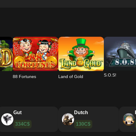
S.O.S!
88 Fortunes
Land of Gold
Celani
Gut
37C$
334C$