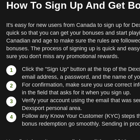
How To Sign Up And Get B
It's easy for new users from Canada to sign up for De
quick so that you can get your bonuses and start play
Canadian and age to make sure the rules are followe
bonuses. The process of signing up is quick and easy
sure you don't miss any promotional rewards.
Click the "Sign Up" button at the top of the De
email address, a password, and the name of you
For confirmation, make sure you use correct inf
in the field that asks for it when you sign up.
Verify your account using the email that was sent
Dexsport personal area.
Follow any Know Your Customer (KYC) steps tha
bonus redemption go smoothly. Sending in proof