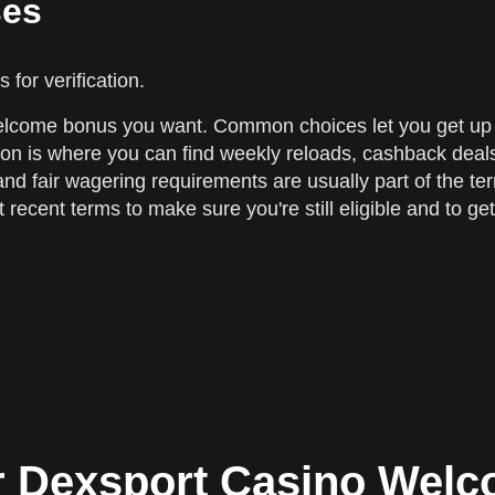
ses
 for verification.
 welcome bonus you want. Common choices let you get up
on is where you can find weekly reloads, cashback deal
nd fair wagering requirements are usually part of the te
recent terms to make sure you're still eligible and to get
r Dexsport Casino Wel