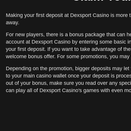
Making your first deposit at Dexsport Casino is more t
away.
For new players, there is a bonus package that can h
account at Dexsport Casino by entering some basic i
your first deposit. If you want to take advantage of 
welcome bonus offer. For some promotions, you may nee
Depending on the promotion, bigger deposits may let
to your main casino wallet once your deposit is proce
out of your bonus, make sure you read over any spec
can play all of Dexsport Casino's games with even mo