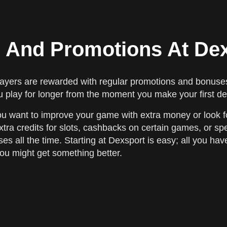
 And Promotions At De
yers are rewarded with regular promotions and bonuses. 
 play for longer from the moment you make your first de
 you want to improve your game with extra money or look
xtra credits for slots, cashbacks on certain games, or sp
 all the time. Starting at Dexsport is easy; all you have
you might get something better.