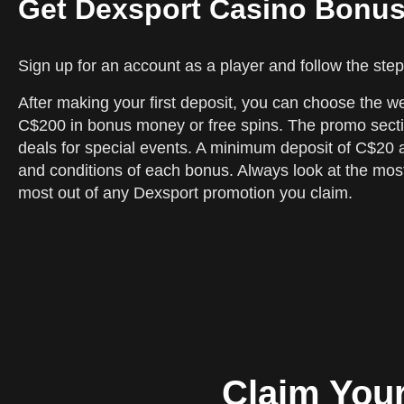
Get Dexsport Casino Bonu
Sign up for an account as a player and follow the steps
After making your first deposit, you can choose the
C$200 in bonus money or free spins. The promo secti
deals for special events. A minimum deposit of C$20 a
and conditions of each bonus. Always look at the most 
most out of any Dexsport promotion you claim.
Claim You