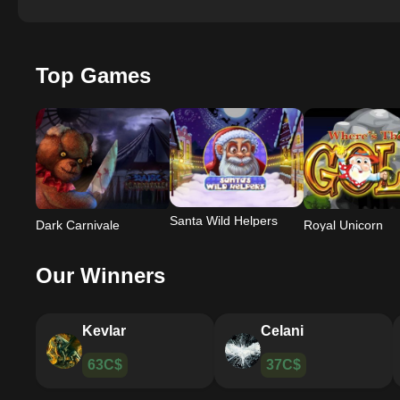
Vip Reward And Loyalty Program Benefits
Accepted Payment Methods For Casino Bonuses
Instant Play With Quick Deposits
Top Games
Fast Payouts And Withdrawals
Bonus And Withdrawal Limits
Summary Of The Dexsport Casino Bonuses
Different Types Of Dexsport Casino Bonuses
Steps To Get A Bonus At Dexsport Casino
Santa Wild Helpers
Dark Carnivale
Royal Unicorn
Our Winners
Esquire
Kevlar
96C$
63C$