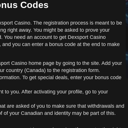
onus Codes
xsport Casino. The registration process is meant to be
ing right away. You might be asked to prove your
d. You need an account to get Dexsport Casino
, and you can enter a bonus code at the end to make
xsport Casino home page by going to the site. Add your
r country (Canada) to the registration form.
ormation. To get special deals, enter your bonus code
 to you. After activating your profile, go to your
t are asked of you to make sure that withdrawals and
 of your Canadian and identity may be part of this.