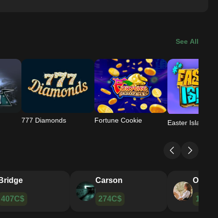
See All
777 Diamonds
Fortune Cookie
Easter Island
Dutch
Bridge
Carso
130C$
407C$
274C