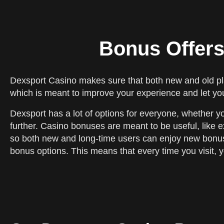
Bonus Offers
Dexsport Casino makes sure that both new and old pla
which is meant to improve your experience and let you
Dexsport has a lot of options for everyone, whether
further. Casino bonuses are meant to be useful, like e
so both new and long-time users can enjoy new bonuses
bonus options. This means that every time you visit, 