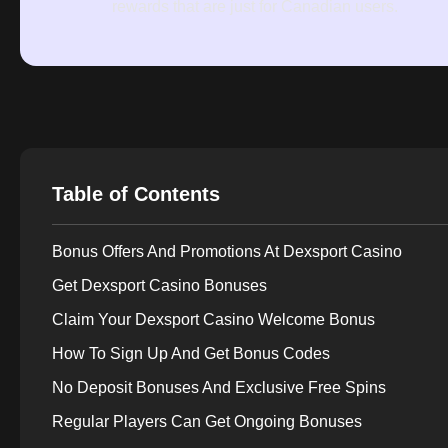
rewards that are just for Canadian users.
Table of Contents
Bonus Offers And Promotions At Dexsport Casino
Get Dexsport Casino Bonuses
Claim Your Dexsport Casino Welcome Bonus
How To Sign Up And Get Bonus Codes
No Deposit Bonuses And Exclusive Free Spins
Regular Players Can Get Ongoing Bonuses