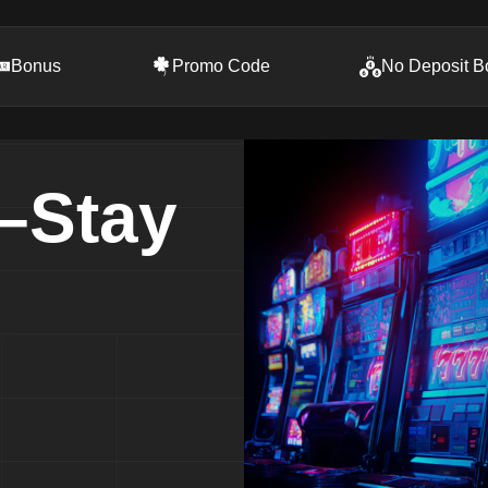
Bonus
Promo Code
No Deposit B
–Stay