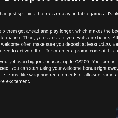
han just spinning the reels or playing table games. It's 
elp them get ahead and play longer, which makes the be
nformation. Then, you can claim your welcome bonus. Af
the welcome offer, make sure you deposit at least C$20. B
d to activate the offer or enter a promo code at this p
 you get even bigger bonuses, up to C$200. Your bonus m
ssed. You can start using your welcome bonus right away
ific terms, like wagering requirements or allowed games
re excitement.