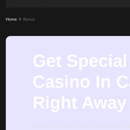
Home
Bonus
Get Specia
Casino In C
Right Away
People from Canada can find great deals that g