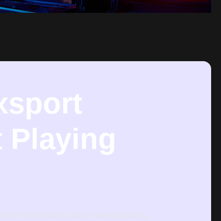
xsport
 Playing
ry bet at Dexsport Casino count by getting