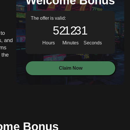
Welcome Bonus
The offer is valid:
52
12
30
 to
s, and
Hours
Minutes
Seconds
rms
 the
Claim Now
come Bonus