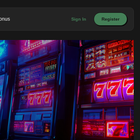
onus
Sign In
Register