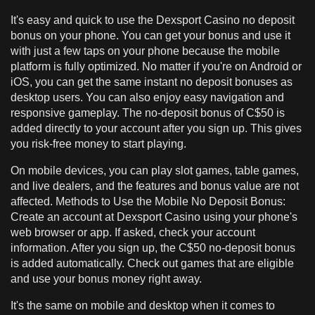
It's easy and quick to use the Dexsport Casino no deposit
bonus on your phone. You can get your bonus and use it
with just a few taps on your phone because the mobile
platform is fully optimized. No matter if you're on Android or
iOS, you can get the same instant no deposit bonuses as
desktop users. You can also enjoy easy navigation and
responsive gameplay. The no-deposit bonus of C$50 is
added directly to your account after you sign up. This gives
you risk-free money to start playing.
On mobile devices, you can play slot games, table games,
and live dealers, and the features and bonus value are not
affected. Methods to Use the Mobile No Deposit Bonus:
Create an account at Dexsport Casino using your phone's
web browser or app. If asked, check your account
information. After you sign up, the C$50 no-deposit bonus
is added automatically. Check out games that are eligible
and use your bonus money right away.
It's the same on mobile and desktop when it comes to