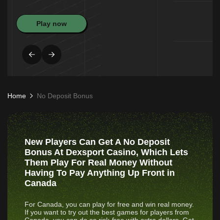
Play now
Home
No Deposit Bonus
New Players Can Get A No Deposit
Bonus At Dexsport Casino, Which Lets
Them Play For Real Money Without
Having To Pay Anything Up Front in
Canada
For Canada, you can play for free and win real money.
If you want to try out the best games for players from