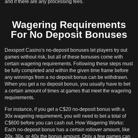
and if there are any processing fees.
Wagering Requirements
For No Deposit Bonuses
Dexsport Casino's no-deposit bonuses let players try out
games without risk, but all of these bonuses come with
certain wagering requirements. Following these steps must
be fully completed and within the given time frame before
any winnings from a no deposit bonus can be withdrawn.
When you get a no deposit bonus, you usually have to bet
a certain amount of times at games that meet the wagering
requirements.
For instance, if you get a C$20 no-deposit bonus with a
30x wagering requirement, you will need to bet a total of
C$600 before you can cash out. How Wagering Works:
Each no-deposit bonus has a certain rollover amount, like
20x, 30x, or 40x the bonus amount. Only a few games can