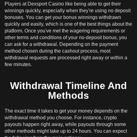
Players at Dexsport Casino like being able to get their
winnings quickly, especially when they're using no deposit
bonuses. You can get your bonus winnings withdrawn
quickly and easily, which is one of the best things about the
platform. Once you've met the wagering requirements or
other terms and conditions of your no-deposit bonus, you
can ask for a withdrawal. Depending on the payment
method chosen during the cashout process, most
withdrawal requests are processed right away or within a
few minutes.
Withdrawal Timeline And
Methods
The exact time it takes to get your money depends on the
withdrawal method you choose. For instance, crypto
payouts happen right away, while payouts through some
other methods might take up to 24 hours. You can expect