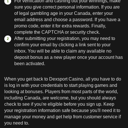
For verification and cashing out your winnings, make
sure you give correct personal information. If you are
of legal gambling age in your Canada, enter your
email address and choose a password. If you have a
promo code, enter it for extra rewards. Finally,
complete the CAPTCHA or security check.
After submitting your registration, you may need to
confirm your email by clicking a link sent to your
inbox. You will be able to claim any available no
deposit bonus as a new player once your account has
been activated.
When you get back to Dexsport Casino, all you have to do
is log in with your credentials to start playing games and
looking at bonuses. Players from most parts of the world,
including Canada, are welcome, but you should always
check to see if you're eligible before you sign up. Keep
your registration information safe because you'll need it to
manage your money and get help from customer service if
you need to.