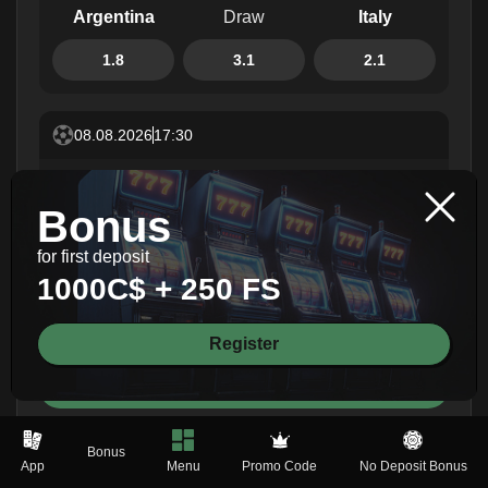
Argentina
Draw
Italy
1.8
3.1
2.1
08.08.2026
17:30
Southampton
Draw
Brighton &
Hove Albion
Bonus
2.4
4.6
2.6
for first deposit
1000C$ + 250 FS
1
2
3
4
Next
Register
See More
Bonus
App
Menu
Promo Code
No Deposit Bonus