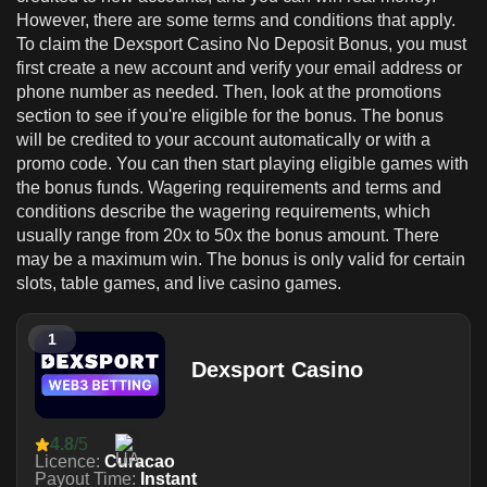
However, there are some terms and conditions that apply.
To claim the Dexsport Casino No Deposit Bonus, you must
first create a new account and verify your email address or
phone number as needed. Then, look at the promotions
section to see if you're eligible for the bonus. The bonus
will be credited to your account automatically or with a
promo code. You can then start playing eligible games with
the bonus funds. Wagering requirements and terms and
conditions describe the wagering requirements, which
usually range from 20x to 50x the bonus amount. There
may be a maximum win. The bonus is only valid for certain
slots, table games, and live casino games.
1
Dexsport Casino
4.8
/5
Licence:
Curacao
Payout Time:
Instant