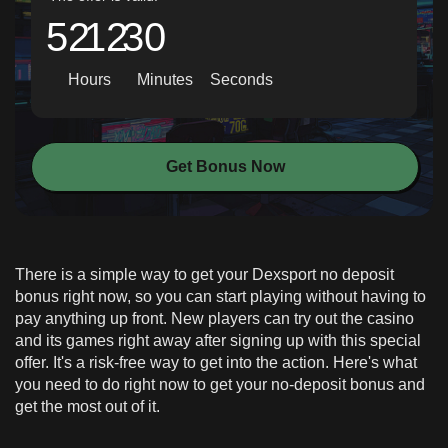
52
12
28
Hours
Minutes
Seconds
Get Bonus Now
There is a simple way to get your Dexsport no deposit
bonus right now, so you can start playing without having to
pay anything up front. New players can try out the casino
and its games right away after signing up with this special
offer. It's a risk-free way to get into the action. Here's what
you need to do right now to get your no-deposit bonus and
get the most out of it.