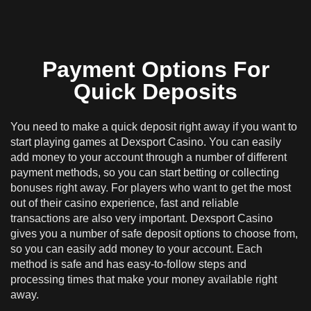
Payment Options For
Quick Deposits
You need to make a quick deposit right away if you want to
start playing games at Dexsport Casino. You can easily
add money to your account through a number of different
payment methods, so you can start betting or collecting
bonuses right away. For players who want to get the most
out of their casino experience, fast and reliable
transactions are also very important. Dexsport Casino
gives you a number of safe deposit options to choose from,
so you can easily add money to your account. Each
method is safe and has easy-to-follow steps and
processing times that make your money available right
away.