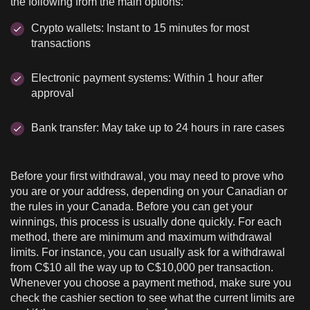
the following from the main options:
Crypto wallets: Instant to 15 minutes for most
transactions
Electronic payment systems: Within 1 hour after
approval
Bank transfer: May take up to 24 hours in rare cases
Before your first withdrawal, you may need to prove who
you are or your address, depending on your Canadian or
the rules in your Canada. Before you can get your
winnings, this process is usually done quickly. For each
method, there are minimum and maximum withdrawal
limits. For instance, you can usually ask for a withdrawal
from C$10 all the way up to C$10,000 per transaction.
Whenever you choose a payment method, make sure you
check the cashier section to see what the current limits are