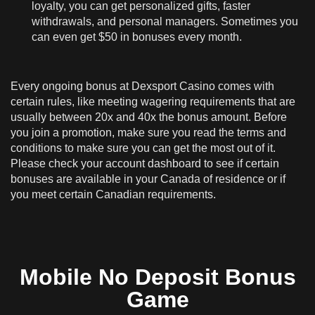
loyalty, you can get personalized gifts, faster
withdrawals, and personal managers. Sometimes you
can even get $50 in bonuses every month.
Every ongoing bonus at Dexsport Casino comes with
certain rules, like meeting wagering requirements that are
usually between 20x and 40x the bonus amount. Before
you join a promotion, make sure you read the terms and
conditions to make sure you can get the most out of it.
Please check your account dashboard to see if certain
bonuses are available in your Canada of residence or if
you meet certain Canadian requirements.
Mobile No Deposit Bonus
Game