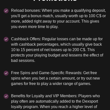
Reload bonuses: When you make a qualifying deposit,
you'll get a bonus match, usually worth up to 100 C$ or
more, added right away to your account. This gives
you even more time to play.
Cashback Offers: Regular losses can be made up for
with cashback percentages, which usually give back
10 to 15 percent of net losses up to 200 C$. This
protects your playing budget and lessens the effect of
bad sessions.
Free Spins and Game-Specific Rewards: Get free
spins when you bet a certain amount, or try out new
games for free to play a wider range of games.
Benefits for Loyalty and VIP Members: Players who
play often are automatically added to the Dexsport
loyalty program. When you reach a higher level of