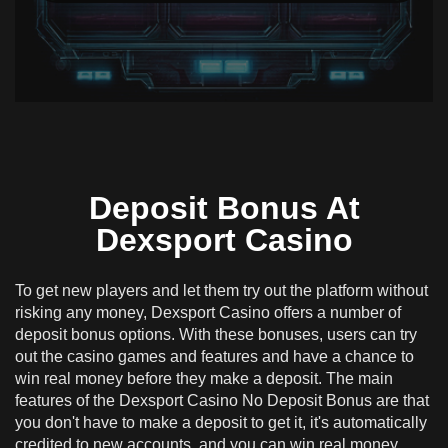
Deposit Bonus At
Dexsport Casino
To get new players and let them try out the platform without
risking any money, Dexsport Casino offers a number of
deposit bonus options. With these bonuses, users can try
out the casino games and features and have a chance to
win real money before they make a deposit. The main
features of the Dexsport Casino No Deposit Bonus are that
you don't have to make a deposit to get it, it's automatically
credited to new accounts, and you can win real money.