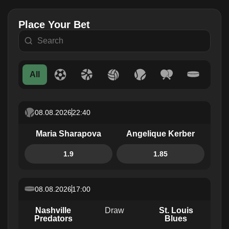
Place Your Bet
All
08.08.2026
22:40
Maria Sharapova
Angelique Kerber
1.9
1.85
08.08.2026
17:00
Nashville
Draw
St. Louis
Predators
Blues