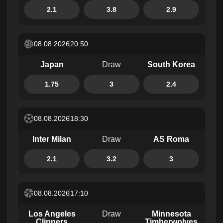
2.1
3.8
2.9
08.08.2026
20:50
Japan
Draw
South Korea
1.75
3
2.4
08.08.2026
18:30
Inter Milan
Draw
AS Roma
2.1
3.2
3
08.08.2026
17:10
Los Angeles
Draw
Minnesota
Clippers
Timberwolves