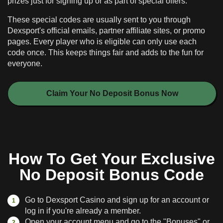
prizes just for signing up or as part of special offers.
These special codes are usually sent to you through
Dexsport's official emails, partner affiliate sites, or promo
pages. Every player who is eligible can only use each
code once. This keeps things fair and adds to the fun for
everyone.
Claim Your No Deposit Bonus Now
How To Get Your Exclusive
No Deposit Bonus Code
Go to Dexsport Casino and sign up for an account or
log in if you're already a member.
Open your account menu and go to the "Bonuses" or