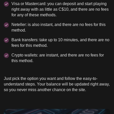
Visa or Mastercard: you can deposit and start playing
right away with as little as C$10, and there are no fees
for any of these methods.
Neteller: is also instant, and there are no fees for this
method.
Bank transfers: take up to 10 minutes, and there are no
fees for this method.
Crypto wallets: are instant, and there are no fees for
this method.
Just pick the option you want and follow the easy-to-
understand steps. Your balance will be updated right away,
so you never miss another chance on the site.