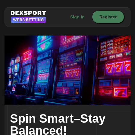
Sign In
Register
Spin Smart–Stay
Balanced!