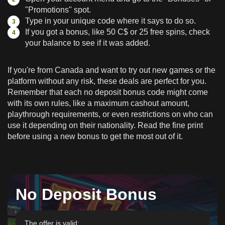
"Promotions" spot.
Type in your unique code where it says to do so.
If you got a bonus, like 50 C$ or 25 free spins, check
your balance to see if it was added.
If you're from Canada and want to try out new games or the
platform without any risk, these deals are perfect for you.
Remember that each no deposit bonus code might come
with its own rules, like a maximum cashout amount,
playthrough requirements, or even restrictions on who can
use it depending on their nationality. Read the fine print
before using a new bonus to get the most out of it.
No Deposit Bonus
The offer is valid: