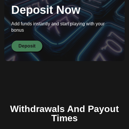
Deposit Now
Add funds instantly and start playing with your
bonus
Deposit
Withdrawals And Payout
Times