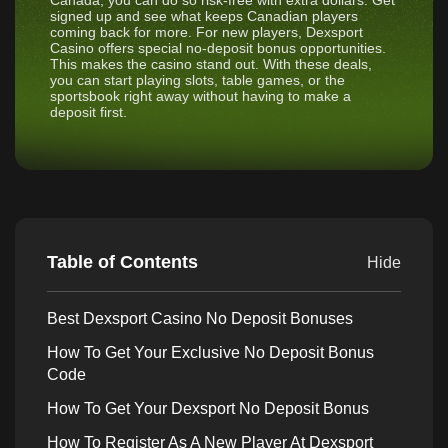
Canada, you can do so risk-free with extra dollars. Get
signed up and see what keeps Canadian players
coming back for more. For new players, Dexsport
Casino offers special no-deposit bonus opportunities.
This makes the casino stand out. With these deals,
you can start playing slots, table games, or the
sportsbook right away without having to make a
deposit first.
Table of Contents
Hide
Best Dexsport Casino No Deposit Bonuses
How To Get Your Exclusive No Deposit Bonus
Code
How To Get Your Dexsport No Deposit Bonus
How To Register As A New Player At Dexsport