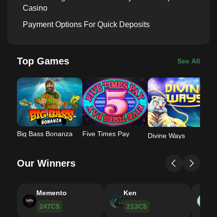
Casino
Payment Options For Quick Deposits
Withdrawals And Payout Times
Withdrawal Timeline And Methods
Top Games
See All
Wagering Requirements For No Deposit
Bonuses
Bonuses For Current Dexsport Casino Members
Types Of Ongoing Promotions
Big Bass Bonanza
Five Times Pay
Mobile No Deposit Bonus Game
Divine Ways
L
Deposit Bonus At Dexsport Casino
Our Winners
Rates
Memento
Ken
S
247C$
213C$