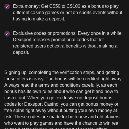
Extra money: Get C$50 to C$100 as a bonus to play
different casino games or bet on sports events without
having to make a deposit.
Exclusive codes or promotions: Every once in a while,
Dexsport releases promotional codes that let
registered users get extra benefits without making a
deposit.
Signing up, completing the verification steps, and getting
these offers is easy. The bonus will be credited right away.
Always read the terms and conditions carefully, as each
bonus has its own rules about who can get it and how to
cash it out. When you get exclusive no deposit bonus
codes for Dexsport Casino, you can get bonus money or
free spins right away without putting your own money at
risk. These codes are made for both new and old players
who want to play games and have the chance to win real