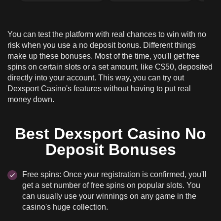
You can test the platform with real chances to win with no
risk when you use a no deposit bonus. Different things
make up these bonuses. Most of the time, you'll get free
spins on certain slots or a set amount, like C$50, deposited
directly into your account. This way, you can try out
Dexsport Casino's features without having to put real
money down.
Best Dexsport Casino No
Deposit Bonuses
Free spins: Once your registration is confirmed, you'll
get a set number of free spins on popular slots. You
can usually use your winnings on any game in the
casino's huge collection.