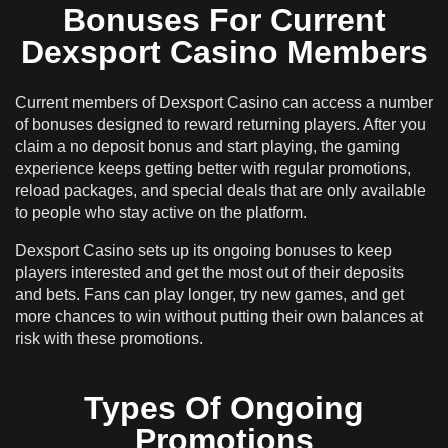
Bonuses For Current
Dexsport Casino Members
Current members of Dexsport Casino can access a number
of bonuses designed to reward returning players. After you
claim a no deposit bonus and start playing, the gaming
experience keeps getting better with regular promotions,
reload packages, and special deals that are only available
to people who stay active on the platform.
Dexsport Casino sets up its ongoing bonuses to keep
players interested and get the most out of their deposits
and bets. Fans can play longer, try new games, and get
more chances to win without putting their own balances at
risk with these promotions.
Types Of Ongoing
Promotions