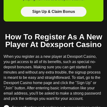
Sign Up & Claim Bonus
How To Register As A New
Player At Dexsport Casino
When you register as a new player at Dexsport Casino,
you get access to all of its benefits, such as special no-
deposit bonuses. Making sure you can get started in
minutes and without any extra trouble, the signup process
is meant to be easy and straightforward. To start, go to the
Dexsport Casino home page and click the "Sign Up" or
"Join" button. After entering basic information like your
email address, you'll be asked to make a strong password
and pick the settings you want for your account.