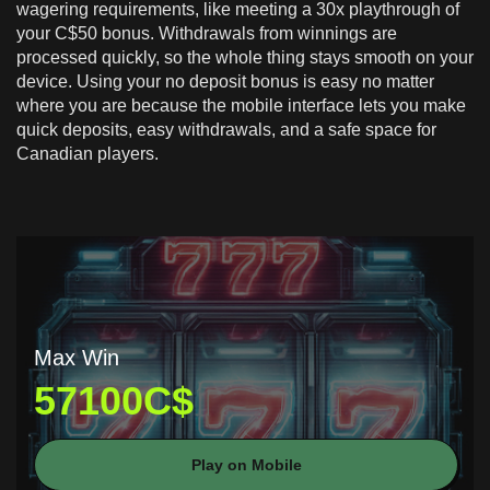
wagering requirements, like meeting a 30x playthrough of
your C$50 bonus. Withdrawals from winnings are
processed quickly, so the whole thing stays smooth on your
device. Using your no deposit bonus is easy no matter
where you are because the mobile interface lets you make
quick deposits, easy withdrawals, and a safe space for
Canadian players.
Max Win
57100C$
Play on Mobile