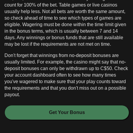
count for 100% of the bet. Table games or live casinos
usually help less. Not all bets are worth the same amount,
so check ahead of time to see which types of games are
eligible. Wagering must be done within the time limit given
in the bonus terms, which is usually between 7 and 14
days. Any winnings or bonus funds that are still available
may be lost if the requirements are not met on time.
Don't forget that winnings from no-deposit bonuses are
usually limited. For example, the casino might say that no-
deposit bonuses can only be withdrawn up to C$50. Check
your account dashboard often to see how many times
you've wagered to make sure that your play counts toward
the requirements and that you don't miss out on a possible
payout.
Get Your Bonus