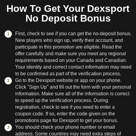
How To Get Your Dexsport
No Deposit Bonus
First, check to see if you can get the no-deposit bonus.
New players who sign up, verify their account, and
participate in this promotion are eligible. Read the
offer carefully and make sure you meet any regional
requirements based on your Canada and Canadian.
Your identity and correct contact information may need
to be confirmed as part of the verification process.
Go to the Dexsport website or app on your phone.
Click "Sign Up" and fill out the form with your personal
information. Make sure all of the information is correct
to speed up the verification process. During
registration, check to see if you need to enter a
coupon code. If so, enter the code given on the
promotions page for Dexsport to get your bonus.
You should check your phone number or email
address. Some countries may need extra steps of