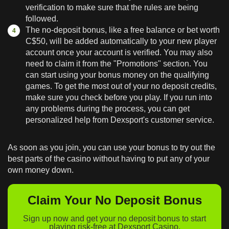
verification to make sure that the rules are being
followed.
The no-deposit bonus, like a free balance or bet worth
C$50, will be added automatically to your new player
account once your account is verified. You may also
need to claim it from the "Promotions" section. You
can start using your bonus money on the qualifying
games. To get the most out of your no deposit credits,
make sure you check before you play. If you run into
any problems during the process, you can get
personalized help from Dexsport's customer service.
As soon as you join, you can use your bonus to try out the
best parts of the casino without having to put any of your
own money down.
Claim Your No Deposit Bonus
Sign up now and get your no deposit bonus to start
playing risk-free at Dexsport Casino.