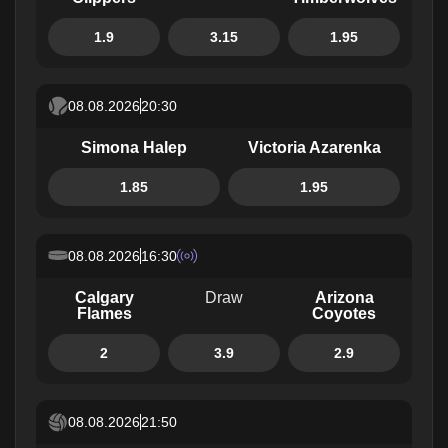
1.9
3.15
1.95
08.08.2026
20:30
Simona Halep
Victoria Azarenka
1.85
1.95
08.08.2026
16:30
Calgary
Draw
Arizona
Flames
Coyotes
2
3.9
2.9
08.08.2026
21:50