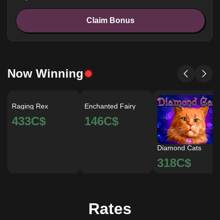
Claim Bonus
Now Winning
Raging Rex
Enchanted Fairy
Diamond Cats
433C$
146C$
318C$
Rates